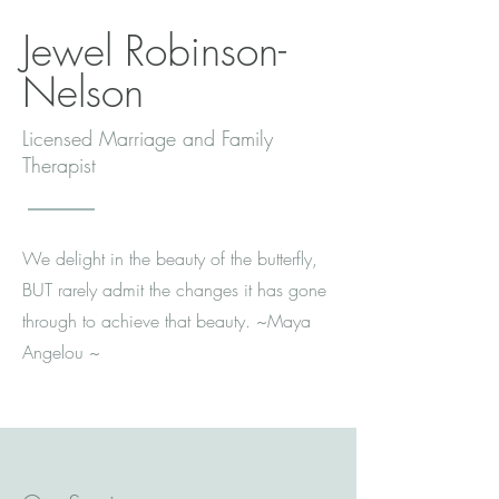
Jewel Robinson-
Nelson
Licensed Marriage and Family
Therapist
We delight in the beauty of the butterfly,
BUT rarely admit the changes it has gone
through to achieve that beauty. ~Maya
Angelou ~